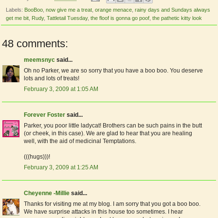
Labels:
BooBoo
,
now give me a treat
,
orange menace
,
rainy days and Sundays always
get me bit
,
Rudy
,
Tattletail Tuesday
,
the floof is gonna go poof
,
the pathetic kitty look
48 comments:
meemsnyc
said...
Oh no Parker, we are so sorry that you have a boo boo. You deserve
lots and lots of treats!
February 3, 2009 at 1:05 AM
Forever Foster
said...
Parker, you poor little ladycat! Brothers can be such pains in the butt
(or cheek, in this case). We are glad to hear that you are healing
well, with the aid of medicinal Temptations.
(((hugs)))!
February 3, 2009 at 1:25 AM
Cheyenne -Millie
said...
Thanks for visiting me at my blog. I am sorry that you got a boo boo.
We have surprise attacks in this house too sometimes. I hear