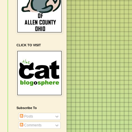
CLICK TO VISIT
Subscribe To
Posts
Comments