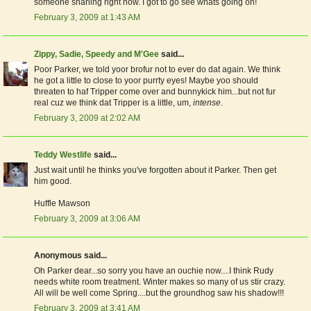
someone snarling right now. I got to go see whats going on!
February 3, 2009 at 1:43 AM
Zippy, Sadie, Speedy and M'Gee
said...
Poor Parker, we told yoor brofur not to ever do dat again. We think
he got a little to close to yoor purrty eyes! Maybe yoo should
threaten to haf Tripper come over and bunnykick him...but not fur
real cuz we think dat Tripper is a little, um,
intense
.
February 3, 2009 at 2:02 AM
Teddy Westlife
said...
Just wait until he thinks you've forgotten about it Parker. Then get
him good.
Huffle Mawson
February 3, 2009 at 3:06 AM
Anonymous said...
Oh Parker dear...so sorry you have an ouchie now....I think Rudy
needs white room treatment. Winter makes so many of us stir crazy.
All will be well come Spring....but the groundhog saw his shadow!!!
February 3, 2009 at 3:41 AM