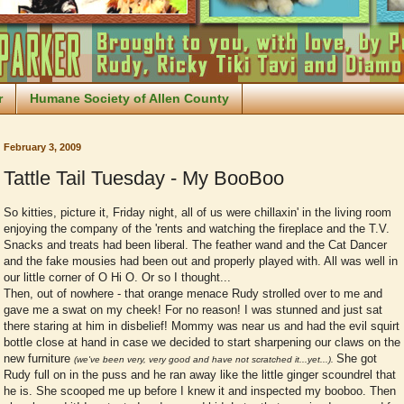
r
Humane Society of Allen County
February 3, 2009
Tattle Tail Tuesday - My BooBoo
So kitties, picture it, Friday night, all of us were chillaxin' in the living room
enjoying the company of the 'rents and watching the fireplace and the T.V.
Snacks and treats had been liberal. The feather wand and the Cat Dancer
and the fake mousies had been out and properly played with. All was well in
our little corner of O Hi O. Or so I thought...
Then, out of nowhere - that orange menace Rudy strolled over to me and
gave me a swat on my cheek! For no reason! I was stunned and just sat
there staring at him in disbelief! Mommy was near us and had the evil squirt
bottle close at hand in case we decided to start sharpening our claws on the
new furniture
She got
(we've been very, very good and have not scratched it...yet...).
Rudy full on in the puss and he ran away like the little ginger scoundrel that
he is. She scooped me up before I knew it and inspected my booboo. Then