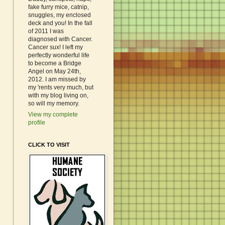
fake furry mice, catnip,
snuggles, my enclosed
deck and you! In the fall
of 2011 I was
diagnosed with Cancer.
Cancer sux! I left my
perfectly wonderful life
to become a Bridge
Angel on May 24th,
2012. I am missed by
my 'rents very much, but
with my blog living on,
so will my memory.
View my complete
profile
CLICK TO VISIT