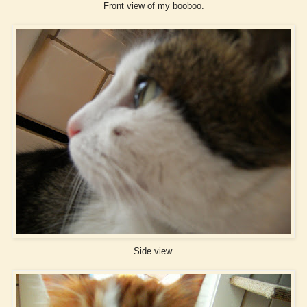
Front view of my booboo.
Side view.