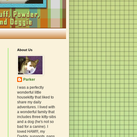
About Us
Parker
I was a perfectly
wonderful little
housekitty that liked to
share my daily
adventures. I lived with
a wonderful family that
includes three kitty-sibs
and a dog (he's not so
bad for a canine). I
loved HAM!!!, my
Daddy, sunspots, naps,