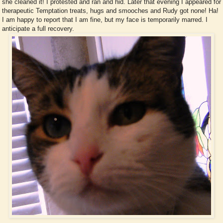
she cleaned it! I protested and ran and hid. Later that evening I appeared for
therapeutic Temptation treats, hugs and smooches and Rudy got none! Ha!
I am happy to report that I am fine, but my face is temporarily marred. I
anticipate a full recovery.