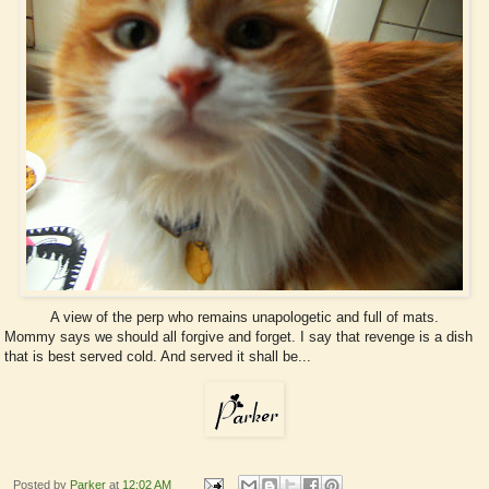
A view of the perp who remains unapologetic and full of mats.
Mommy says we should all forgive and forget. I say that revenge is a dish
that is best served cold. And served it shall be...
Posted by
Parker
at
12:02 AM