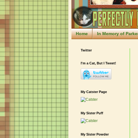
Home
In Memory of Parke
Twitter
I'm a Cat, But I Tweet!
My Catster Page
My Sister Puff
My Sister Powder