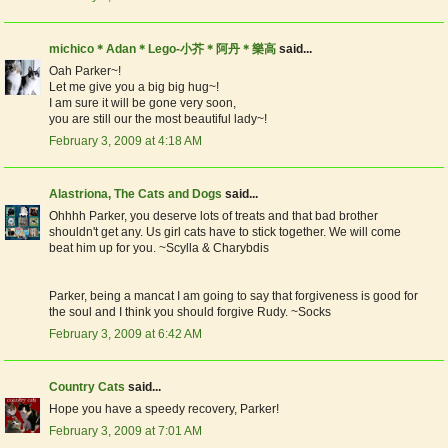
michico＊Adan＊Lego-小芥＊阿丹＊樂高
said...
Oah Parker~!
Let me give you a big big hug~!
I am sure it will be gone very soon,
you are still our the most beautiful lady~!
February 3, 2009 at 4:18 AM
Alastriona, The Cats and Dogs
said...
Ohhhh Parker, you deserve lots of treats and that bad brother
shouldn't get any. Us girl cats have to stick together. We will come
beat him up for you. ~Scylla & Charybdis
Parker, being a mancat I am going to say that forgiveness is good for
the soul and I think you should forgive Rudy. ~Socks
February 3, 2009 at 6:42 AM
Country Cats
said...
Hope you have a speedy recovery, Parker!
February 3, 2009 at 7:01 AM