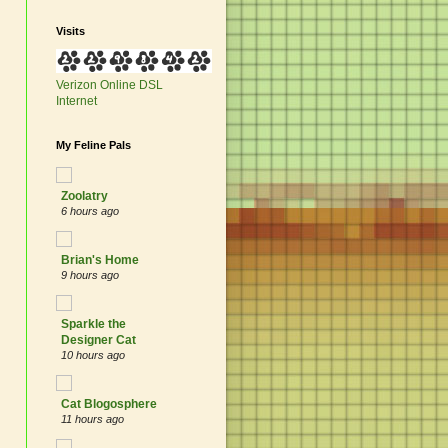
Visits
Verizon Online
DSL
Internet
My Feline Pals
Zoolatry
6 hours ago
Brian's Home
9 hours ago
Sparkle the
Designer Cat
10 hours ago
Cat Blogosphere
11 hours ago