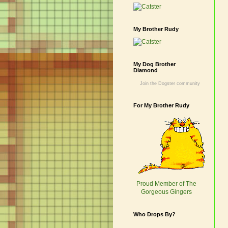
My Brother Rudy
My Dog Brother
Diamond
Join the Dogster community
For My Brother Rudy
Proud Member of The
Gorgeous Gingers
Who Drops By?