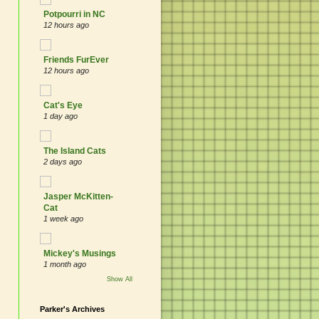
Potpourri in NC
12 hours ago
Friends FurEver
12 hours ago
Cat's Eye
1 day ago
The Island Cats
2 days ago
Jasper McKitten-
Cat
1 week ago
Mickey's Musings
1 month ago
Show All
Parker's Archives